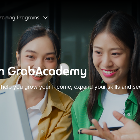
raining Programs
ith GrabAcademy
elp you grow your income, expand your skills and secu