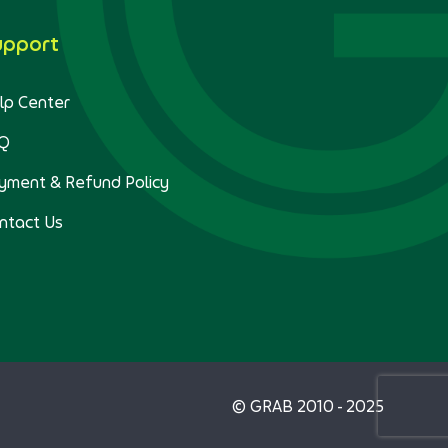
upport
lp Center
Q
yment & Refund Policy
ntact Us
© GRAB 2010 - 2025