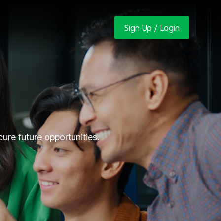
Sign Up / Login
re future opportunities.