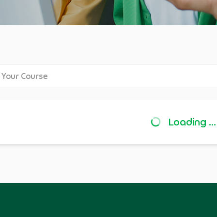
Loading ...