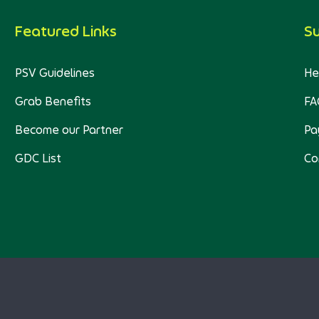
Featured Links
S
PSV Guidelines
He
Grab Benefits
FA
Become our Partner
Pa
GDC List
Co