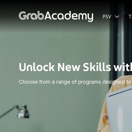
PSV
T
Unlock New Skills w
Choose from a range of programs designed to h