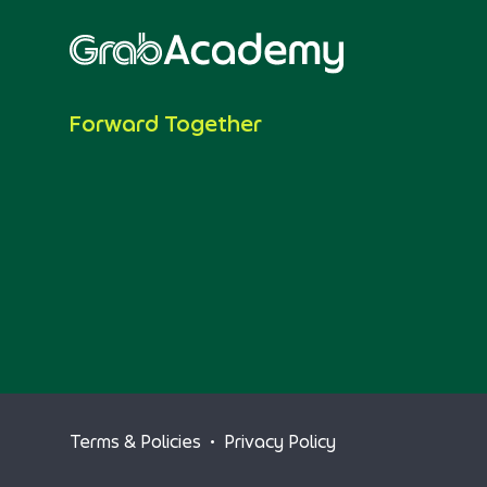
Forward Together
Terms & Policies
•
Privacy Policy