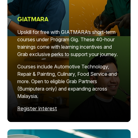
GIATMARA
Upskill for free with GIATMARA’s short-term
courses under Program Gig. These 40-hour
trainings come with learning incentives and
Grab exclusive perks to support your journey.
Courses include Automotive Technology,
Repair & Painting, Culinary, Food Service and
more. Open to eligible Grab Partners
(Bumiputera only) and expanding across
Malaysia.
Register Interest