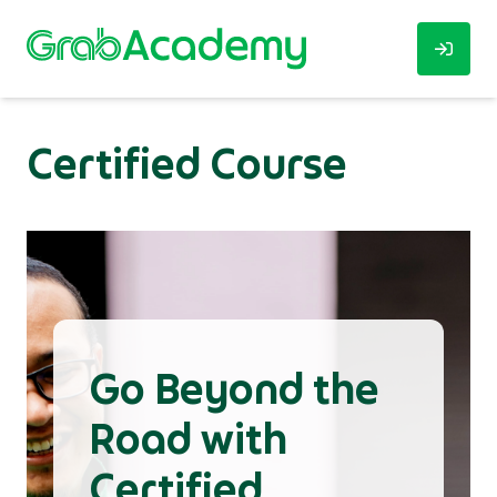
Certified Course
Go Beyond the
Road with
Certified