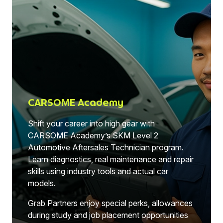
CARSOME Academy
Shift your career into high gear with
CARSOME Academy’s SKM Level 2
Automotive Aftersales Technician program.
Learn diagnostics, real maintenance and repair
skills using industry tools and actual car
models.
Grab Partners enjoy special perks, allowances
during study and job placement opportunities