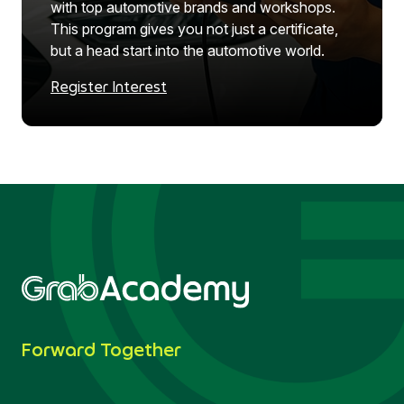
with top automotive brands and workshops.
This program gives you not just a certificate,
but a head start into the automotive world.
Register Interest
Forward Together