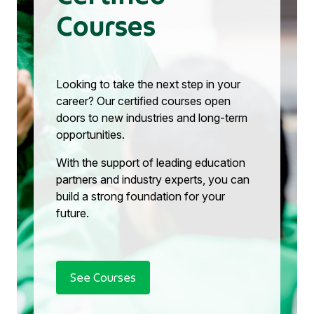
Courses
Looking to take the next step in your
career? Our certified courses open
doors to new industries and long-term
opportunities.
With the support of leading education
partners and industry experts, you can
build a strong foundation for your
future.
See Courses