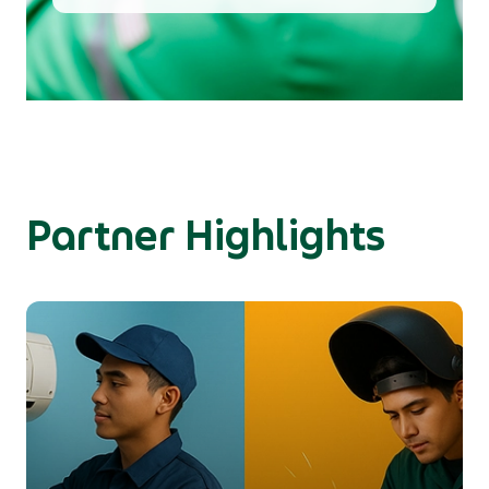
Partner Highlights