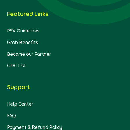
Featured Links
PSV Guidelines
Grab Benefits
Become our Partner
GDC List
Support
Help Center
FAQ
Payment & Refund Policy