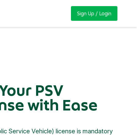
Sign Up / Login
 Your PSV
nse with Ease
ic Service Vehicle) license is mandatory