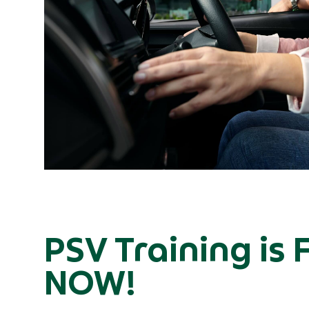
PSV Training is 
NOW!