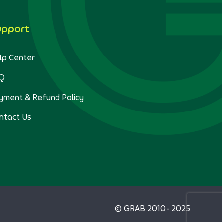
upport
lp Center
Q
yment & Refund Policy
ntact Us
© GRAB 2010 - 2025