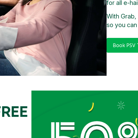
for all e-ha
With Grab, 
so you can 
Book PSV T
FREE