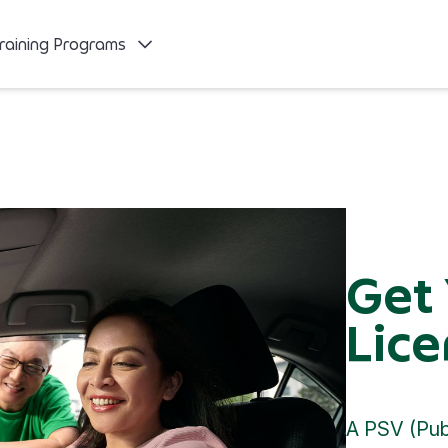
raining Programs
Get
Lice
A PSV (Publ