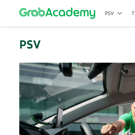
PSV
T
PSV