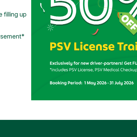
 filling up
rsement*