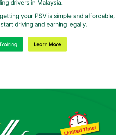
iling drivers in Malaysia.
getting your PSV is simple and affordable,
start driving and earning legally.
raining
Learn More