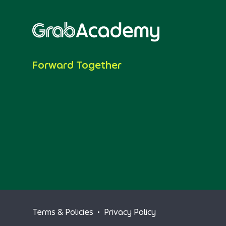
Forward Together
Terms & Policies
•
Privacy Policy