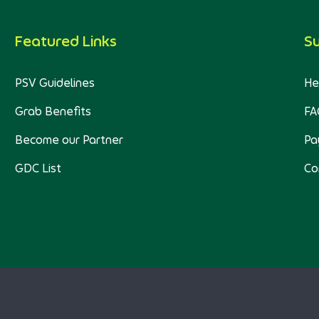
Featured Links
S
PSV Guidelines
He
Grab Benefits
FA
Become our Partner
Pa
GDC List
Co