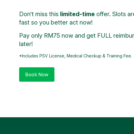
Don’t miss this
limited-time
offer. Slots are
fast so you better act now!
Pay only RM75 now and get FULL reimbu
later!
*Includes PSV License, Medical Checkup & Training Fee.
Book Now