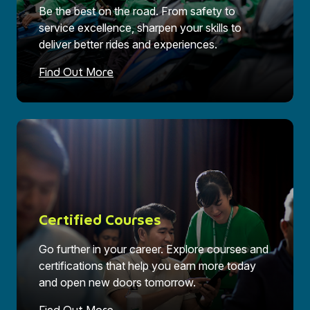
Be the best on the road. From safety to
service excellence, sharpen your skills to
deliver better rides and experiences.
Find Out More
Certified Courses
Go further in your career. Explore courses and
certifications that help you earn more today
and open new doors tomorrow.
Find Out More