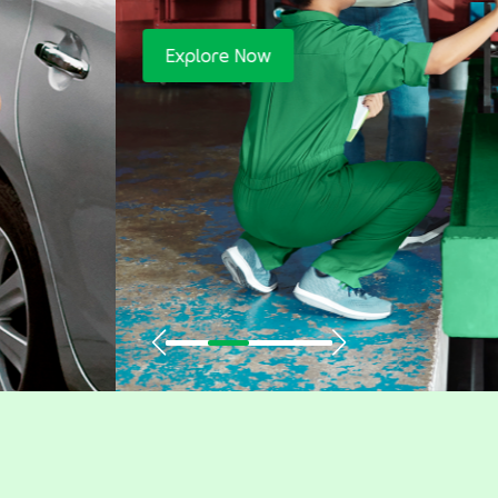
Explore Now