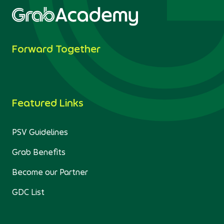
Forward Together
Featured Links
PSV Guidelines
Grab Benefits
Become our Partner
GDC List