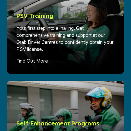
PSV Training
Your first step into e-hailing. Get
comprehensive training and support at our
Grab Driver Centres to confidently obtain your
PSV license.
Find Out More
Self-Enhancement Programs