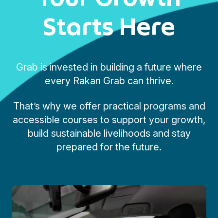
Starts Here
Grab is invested in building a future where
every Rakan Grab can thrive.
That’s why we offer practical programs and
accessible courses to support your growth,
build sustainable livelihoods and stay
prepared for the future.