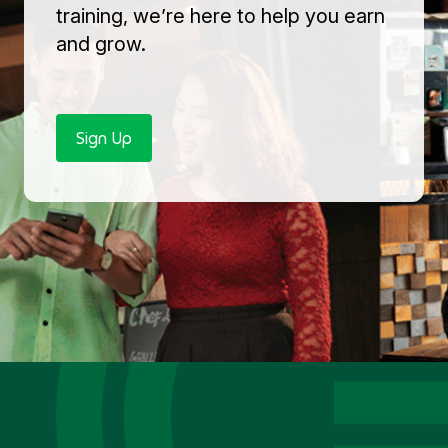
training, we’re here to help you earn
and grow.
Sign Up