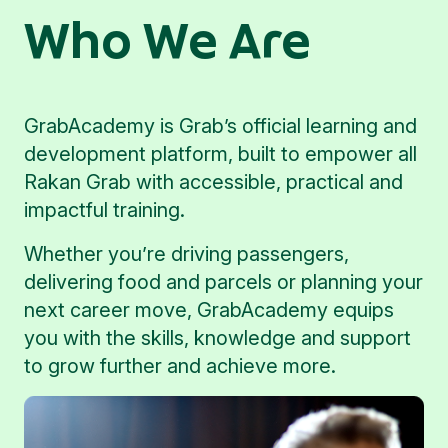
Who We Are
GrabAcademy is Grab’s official learning and
development platform, built to empower all
Rakan Grab with accessible, practical and
impactful training.
Whether you’re driving passengers,
delivering food and parcels or planning your
next career move, GrabAcademy equips
you with the skills, knowledge and support
to grow further and achieve more.