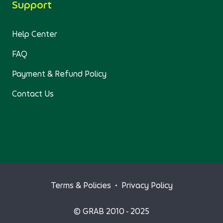
Support
Help Center
FAQ
Payment & Refund Policy
Contact Us
Terms & Policies
•
Privacy Policy
© GRAB 2010 - 2025