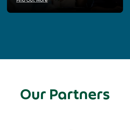
Our Partners