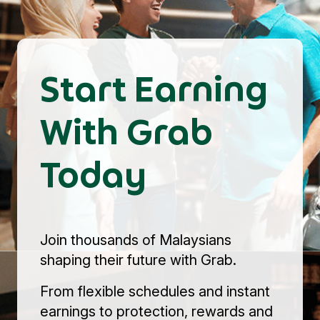
Start Earning
With Grab
Today
Join thousands of Malaysians
shaping their future with Grab.
From flexible schedules and instant
earnings to protection, rewards and