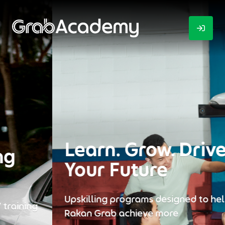
Learn. Grow. Drive
Your Future
Upskilling programs designed to help every
Rakan Grab achieve more