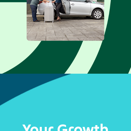
Your Growth